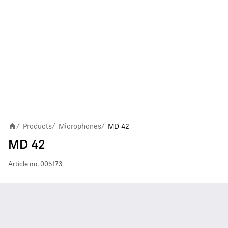
Products
Microphones
MD 42
/
/
/
MD 42
Article no.
005173