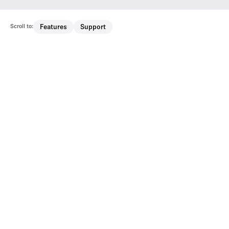
Scroll to:
Features
Support