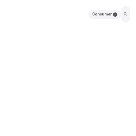
Consumer