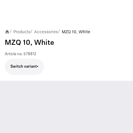
Products
Accessories
MZQ 10, White
/
/
/
MZQ 10, White
Article no.
578812
Switch variant