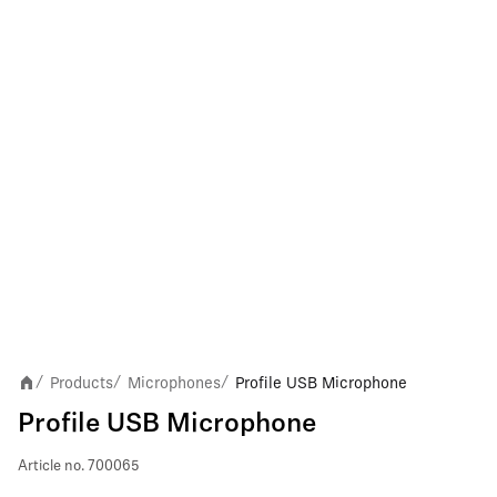
Products
Microphones
Profile USB Microphone
/
/
/
Profile USB Microphone
Article no.
700065