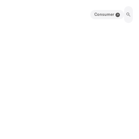
Consumer