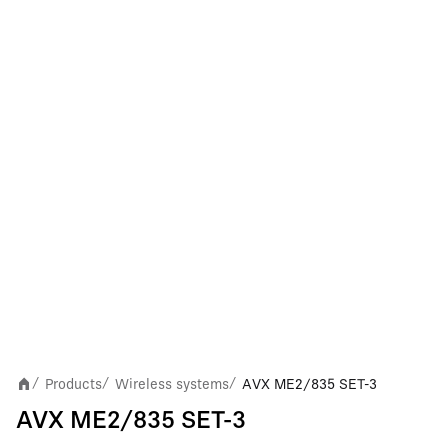
Products
Wireless systems
AVX ME2/835 SET-3
/
/
/
AVX ME2/835 SET-3