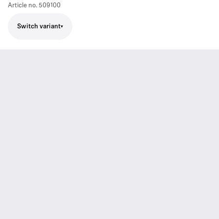
Article no.
509100
Switch variant