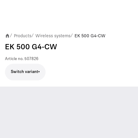
Products
Wireless systems
EK 500 G4-CW
/
/
/
EK 500 G4-CW
Article no.
507826
Switch variant