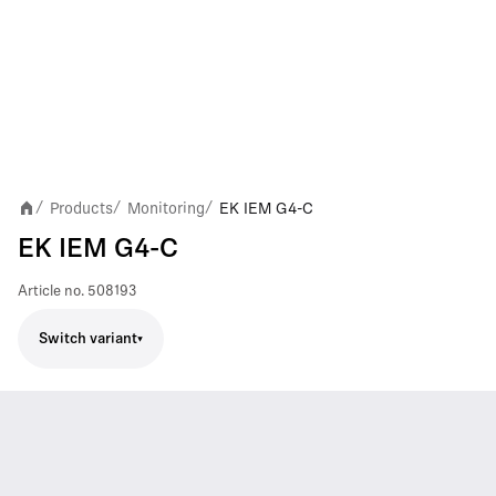
Products
Monitoring
EK IEM G4-C
/
/
/
EK IEM G4-C
Article no.
508193
Switch variant