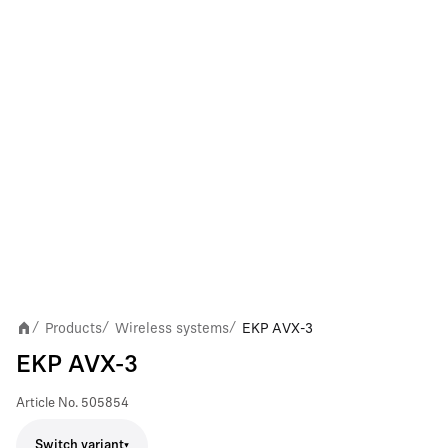
Products
Wireless systems
EKP AVX-3
/
/
/
EKP AVX-3
Article No.
505854
Switch variant