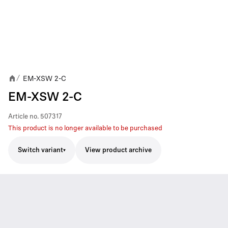
EM-XSW 2-C
/
EM-XSW 2-C
Article no.
507317
This product is no longer available to be purchased
Switch variant
View product archive