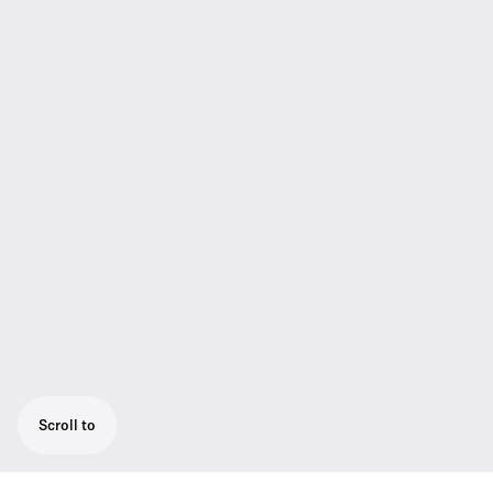
Scroll to