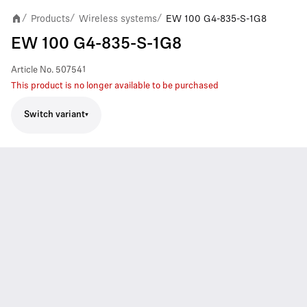
Products
Wireless systems
EW 100 G4-835-S-1G8
/
/
/
EW 100 G4-835-S-1G8
Article No.
507541
This product is no longer available to be purchased
Switch variant