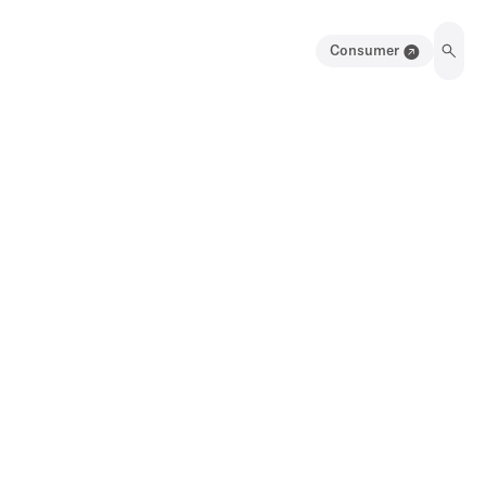
Consumer