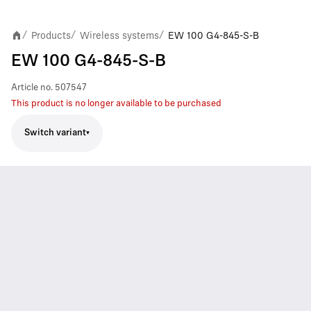
Products
Wireless systems
EW 100 G4-845-S-B
/
/
/
EW 100 G4-845-S-B
Article no.
507547
This product is no longer available to be purchased
Switch variant