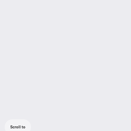
Scroll to