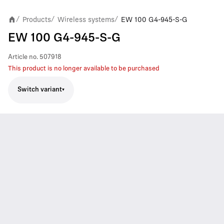
Products
Wireless systems
EW 100 G4-945-S-G
/
/
/
EW 100 G4-945-S-G
Article no.
507918
This product is no longer available to be purchased
Switch variant