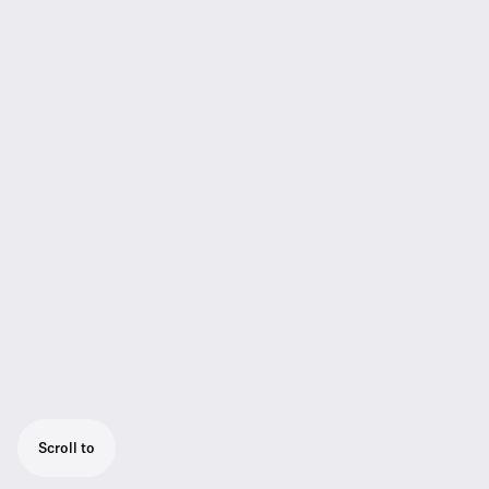
Scroll to