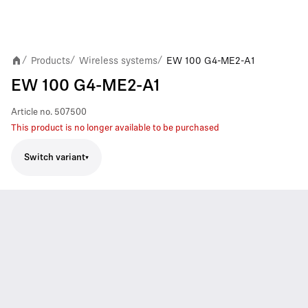
Products
Wireless systems
EW 100 G4-ME2-A1
/
/
/
EW 100 G4-ME2-A1
Article no.
507500
This product is no longer available to be purchased
Switch variant