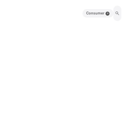
Consumer