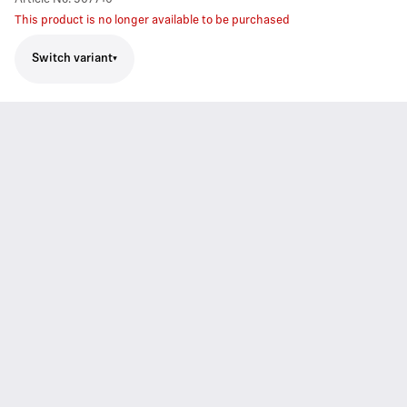
This product is no longer available to be purchased
Switch variant