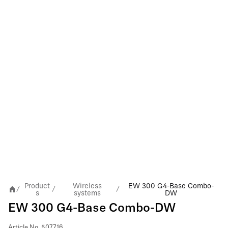
Product
Wireless
EW 300 G4-Base Combo-
/
/
/
s
systems
DW
EW 300 G4-Base Combo-DW
Article No.
507716