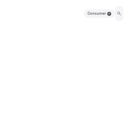
Consumer