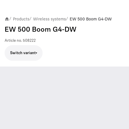
Products
Wireless systems
EW 500 Boom G4-DW
/
/
/
EW 500 Boom G4-DW
Article no.
508222
Switch variant