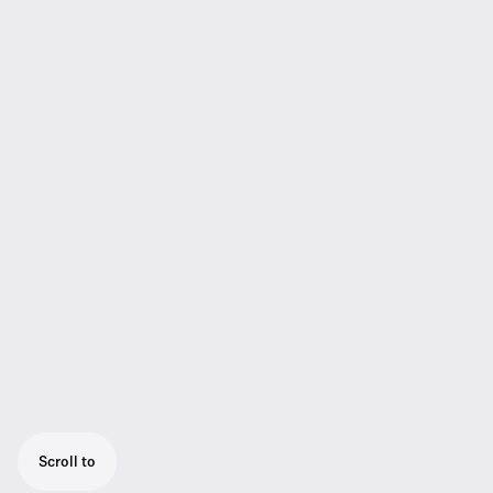
Scroll to