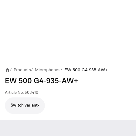
Products
Microphones
EW 500 G4-935-AW+
/
/
/
EW 500 G4-935-AW+
Article No.
508410
Switch variant