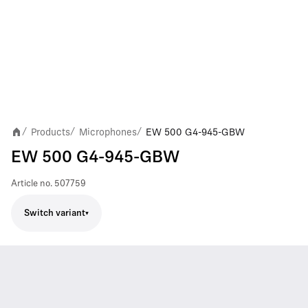
Products
Microphones
EW 500 G4-945-GBW
/
/
/
EW 500 G4-945-GBW
Article no.
507759
Switch variant