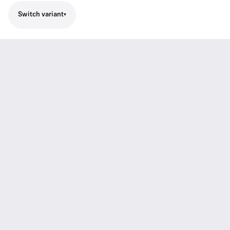
Switch variant