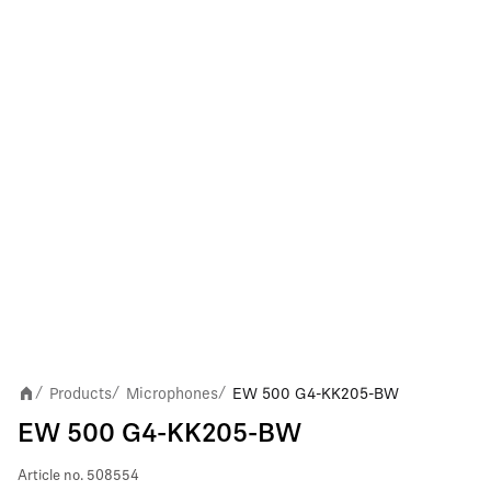
Products
Microphones
EW 500 G4-KK205-BW
/
/
/
EW 500 G4-KK205-BW
Article no.
508554