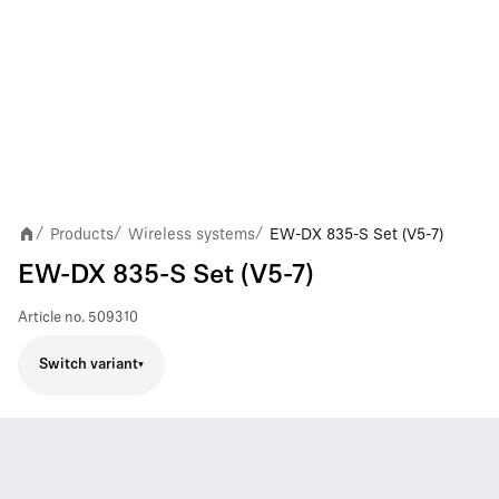
Products
Wireless systems
EW-DX 835-S Set (V5-7)
/
/
/
EW-DX 835-S Set (V5-7)
Article no.
509310
Switch variant