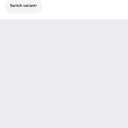
Switch variant