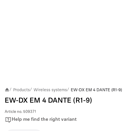
Products
Wireless systems
EW-DX EM 4 DANTE (R1-9)
/
/
/
EW-DX EM 4 DANTE (R1-9)
Article no.
509371
Help me find the right variant