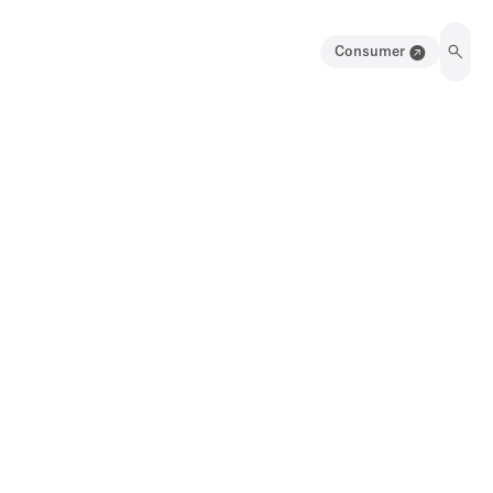
Consumer