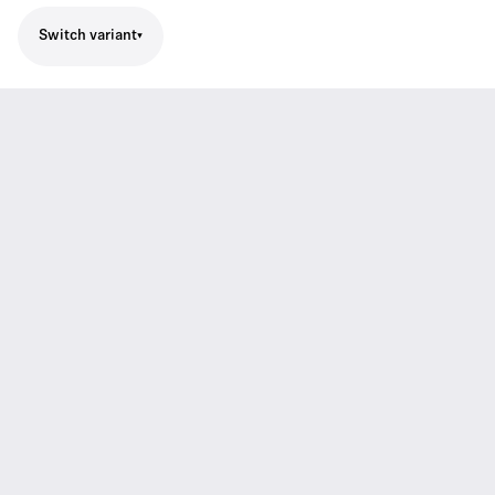
Switch variant