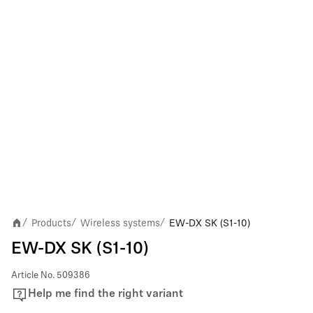
Products
Wireless systems
EW-DX SK (S1-10)
/
/
/
EW-DX SK (S1-10)
Article No.
509386
Help me find the right variant