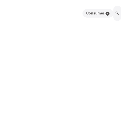
Consumer