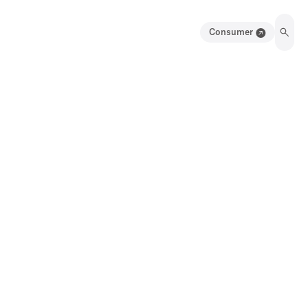
Consumer