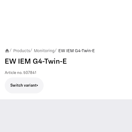
Products
Monitoring
EW IEM G4-Twin-E
/
/
/
EW IEM G4-Twin-E
Article no.
507841
Switch variant