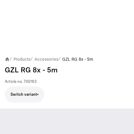
Products
Accessories
GZL RG 8x - 5m
/
/
/
GZL RG 8x - 5m
Article no.
700163
Switch variant