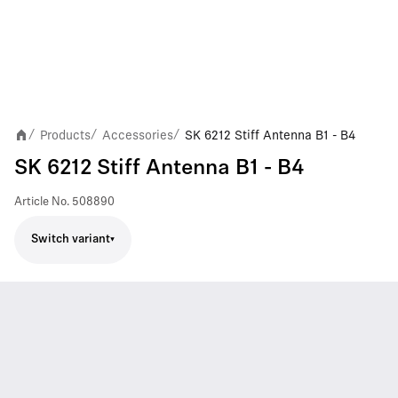
Products
Accessories
SK 6212 Stiff Antenna B1 - B4
/
/
/
SK 6212 Stiff Antenna B1 - B4
Article No.
508890
Switch variant