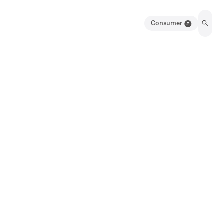
Consumer