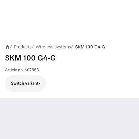
Products
Wireless systems
SKM 100 G4-G
/
/
/
SKM 100 G4-G
Article no.
507663
Switch variant