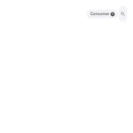
Consumer