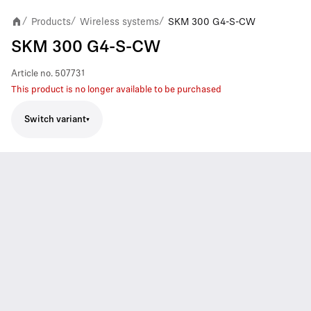
Products
Wireless systems
SKM 300 G4-S-CW
/
/
/
SKM 300 G4-S-CW
Article no.
507731
This product is no longer available to be purchased
Switch variant