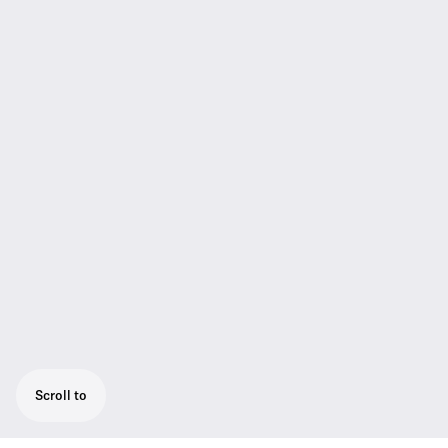
Scroll to