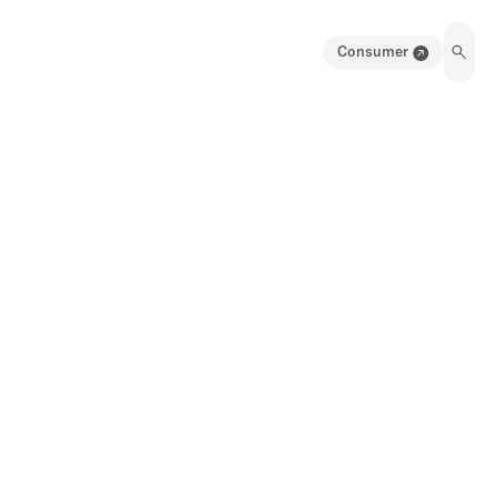
Consumer