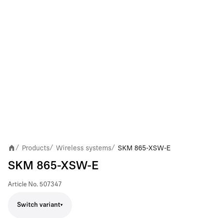
Products
Wireless systems
SKM 865-XSW-E
/
/
/
SKM 865-XSW-E
Article No.
507347
Switch variant