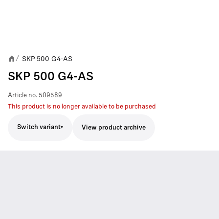
SKP 500 G4-AS
/
SKP 500 G4-AS
Article no.
509589
This product is no longer available to be purchased
Switch variant
View product archive