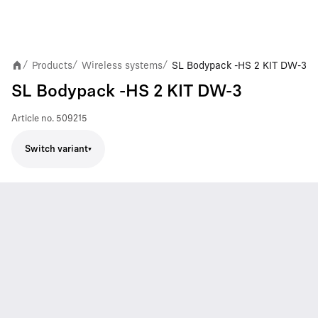
Products
Wireless systems
SL Bodypack -HS 2 KIT DW-3
/
/
/
SL Bodypack -HS 2 KIT DW-3
Article no.
509215
Switch variant