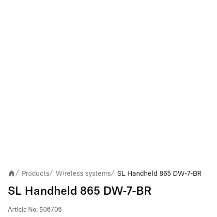
Products
Wireless systems
SL Handheld 865 DW-7-BR
/
/
/
SL Handheld 865 DW-7-BR
Article No.
506706