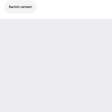
Switch variant