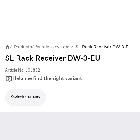
Products
Wireless systems
SL Rack Receiver DW-3-EU
/
/
/
SL Rack Receiver DW-3-EU
Article No.
505882
Help me find the right variant
Switch variant