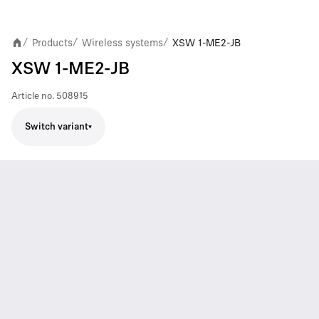
Products
Wireless systems
XSW 1-ME2-JB
/
/
/
XSW 1-ME2-JB
Article no.
508915
Switch variant