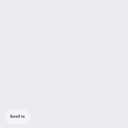
Scroll to