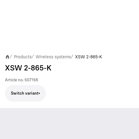
Products
Wireless systems
XSW 2-865-K
/
/
/
XSW 2-865-K
Article no.
507156
Switch variant