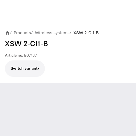
Products
Wireless systems
XSW 2-CI1-B
/
/
/
XSW 2-CI1-B
Article no.
507137
Switch variant