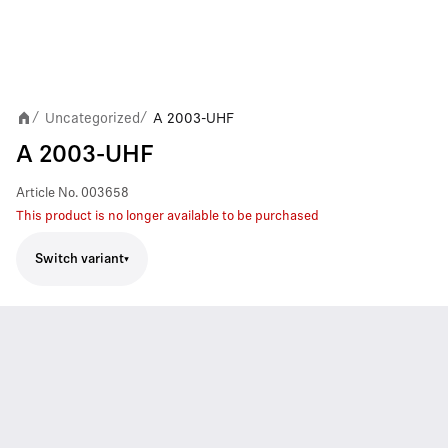
Uncategorized
A 2003-UHF
/
/
A 2003-UHF
Article No.
003658
This product is no longer available to be purchased
Switch variant