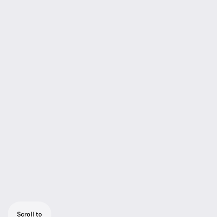
Scroll to