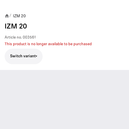
IZM 20
/
IZM 20
Article no.
003561
This product is no longer available to be purchased
Switch variant