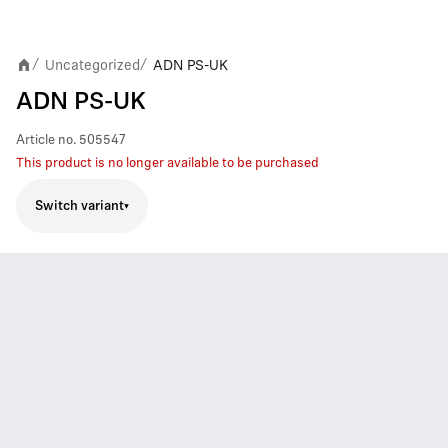
Uncategorized
ADN PS-UK
/
/
ADN PS-UK
Article no.
505547
This product is no longer available to be purchased
Switch variant