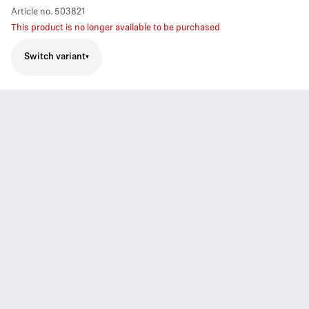
Article no.
503821
This product is no longer available to be purchased
Switch variant