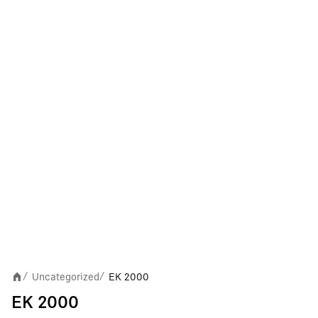
Uncategorized
EK 2000
/
/
EK 2000