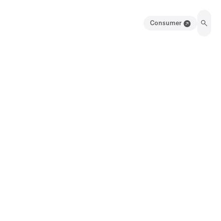
Consumer