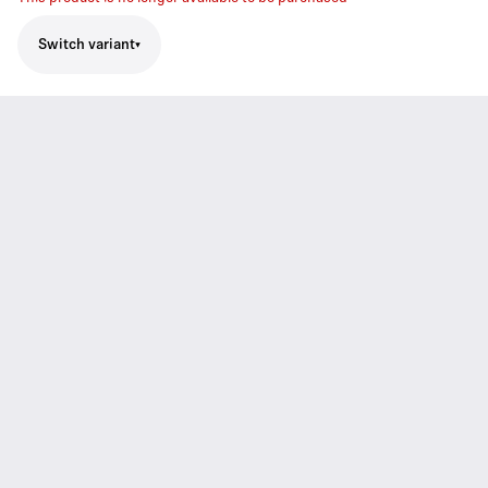
Switch variant