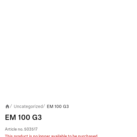
Uncategorized
EM 100 G3
/
/
EM 100 G3
Article no.
503517
This product is no longer available to be purchased